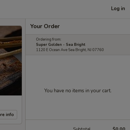
Log in
Your Order
Ordering from:
Super Golden - Sea Bright
1120 E Ocean Ave Sea Bright, NJ 07760
You have no items in your cart.
re info
Subtotal
$0.00