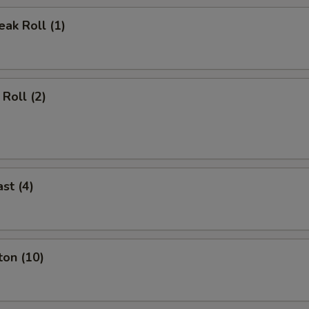
ak Roll (1)
Roll (2)
st (4)
ton (10)