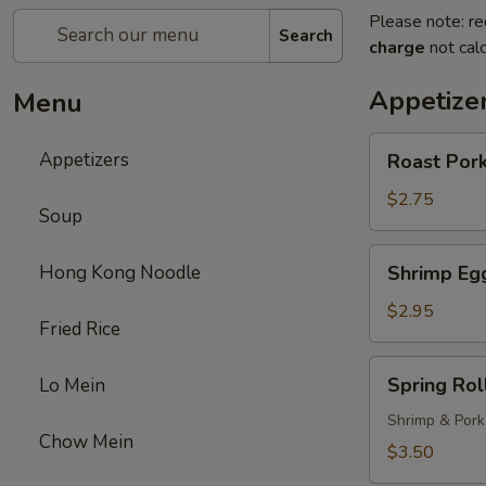
Please note: re
Search
charge
not calc
Appetize
Menu
Roast
Appetizers
Roast Pork
Pork
Egg
$2.75
Soup
Roll
(1)
Shrimp
Hong Kong Noodle
Shrimp Egg
Egg
Roll
$2.95
Fried Rice
(1)
Spring
Spring Roll
Lo Mein
Roll
(1)
Shrimp & Pork
Chow Mein
$3.50