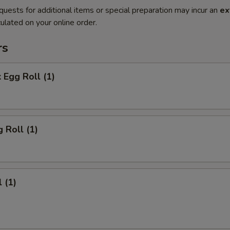
quests for additional items or special preparation may incur an
ex
ulated on your online order.
rs
 Egg Roll (1)
 Roll (1)
 (1)