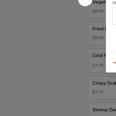
Vegetable
S
Dumplings
(8)
$8.50
Fried
Fried Pork
Pork
Dumplings
$8.95
(7)
Cold
Cold Nood
Noodle
w.
Qu
$7.75
Sesame
Sauce
Crispy
Crispy Sca
Scallion
Pancakes
$7.75
Shrimp
Shrimp Dum
Dumplings