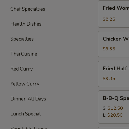
Fried
Fried Wont
Chef Specialties
Wonton
w.
$8.25
Health Dishes
Garlic
Sauce
Chicken
(10)
Chicken W
Specialties
Wings
$9.35
Thai Cuisine
Fried
Fried Half
Red Curry
Half
Chicken
$9.35
Yellow Curry
B-
B-B-Q Spa
Dinner: All Days
B-
Q
S:
$12.50
Lunch Special
Spare
L:
$20.50
Ribs
Vegetable Lunch