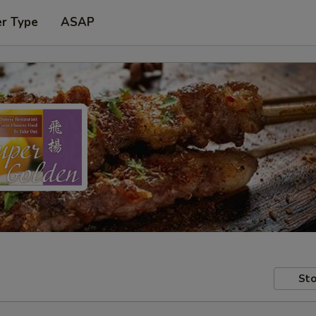
er Type
ASAP
Sto