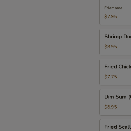
Green
Bean
Edamame
$7.95
Shrimp
Shrimp Du
Dumplings
(6)
$8.95
Fried
Fried Chic
Chicken
Nuggets
$7.75
(10
pcs)
Dim
Dim Sum (
Sum
(6
$8.95
Pcs)
Fried
Fried Scal
Scallops