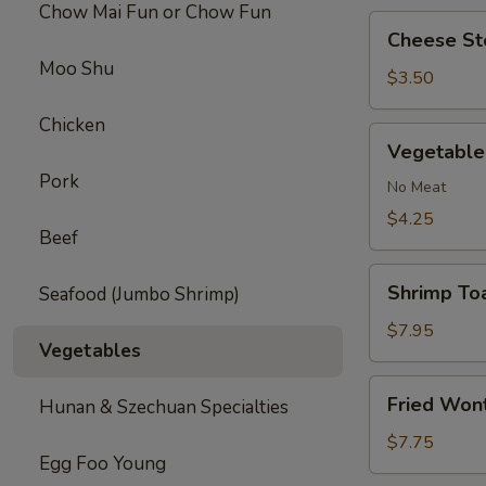
Chow Mai Fun or Chow Fun
Cheese
Cheese Ste
Steak
Moo Shu
Roll
$3.50
(1)
Chicken
Vegetable
Vegetable 
Roll
Pork
(2)
No Meat
$4.25
Beef
Shrimp
Shrimp Toa
Seafood (Jumbo Shrimp)
Toast
(4)
$7.95
Vegetables
Fried
Fried Won
Hunan & Szechuan Specialties
Wonton
(10)
$7.75
Egg Foo Young