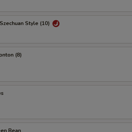
 Szechuan Style (10)
nton (8)
es
een Bean