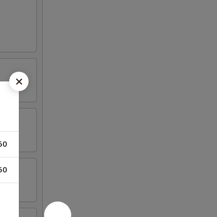
50
50