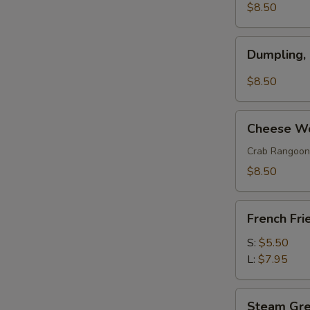
(w.
$8.50
Pork)
(6)
Dumpling,
Dumpling,
Szechuan
Style
$8.50
(10)
Cheese
Cheese Wo
Wonton
(8)
Crab Rangoon
$8.50
French
French Fri
Fries
S:
$5.50
L:
$7.95
Steam
Steam Gr