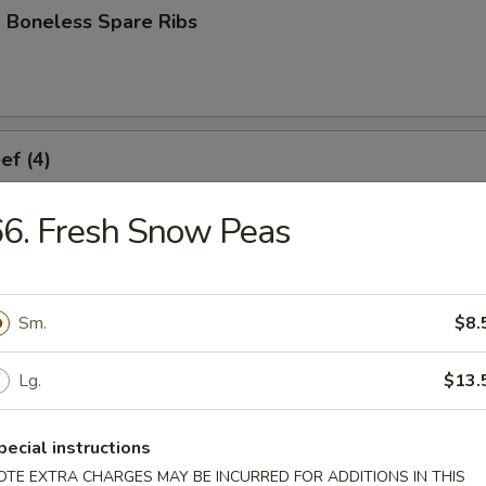
 Boneless Spare Ribs
ef (4)
6. Fresh Snow Peas
icken (4)
Sm.
$8.
Lg.
$13.
ork Dumplings (8)
pecial instructions
OTE EXTRA CHARGES MAY BE INCURRED FOR ADDITIONS IN THIS