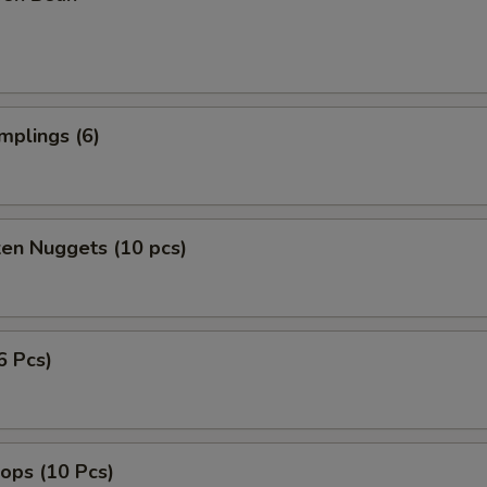
mplings (6)
ken Nuggets (10 pcs)
6 Pcs)
lops (10 Pcs)