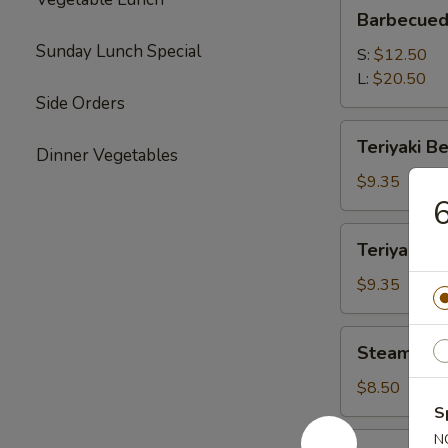
Barbecued
Barbecued
Boneless
Sunday Lunch Special
Spare
S:
$12.50
Ribs
L:
$20.50
Side Orders
Teriyaki
Teriyaki Be
Dinner Vegetables
Beef
(4)
$9.35
6
Teriyaki
Teriyaki Ch
Chicken
(4)
$9.35
Steamed
Steamed P
Pork
Dumplings
$8.50
(8)
S
Vegetable
N