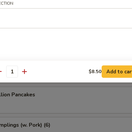
 Dumplings (8)
ECTION
 Dumplings (7)
le w. Sesame Sauce
Add to car
$8.50
antity
llion Pancakes
plings (w. Pork) (6)