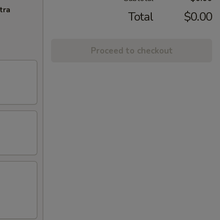
tra
Total
$0.00
Proceed to checkout