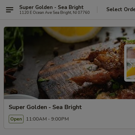
Super Golden - Sea Bright
Select Ord
1120 E Ocean Ave Sea Bright, NJ 07760
Super Golden - Sea Bright
11:00AM - 9:00PM
Open