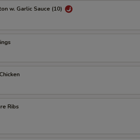
on w. Garlic Sauce (10)
ings
 Chicken
re Ribs