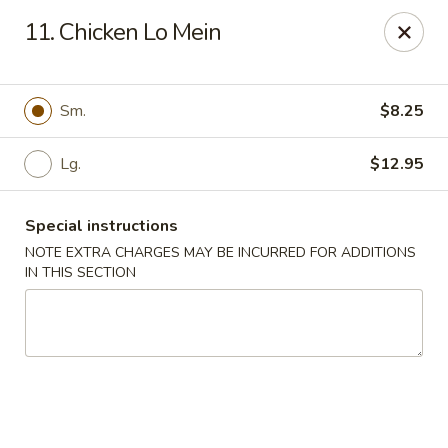
Super Golden - Sea Bright
11. Chicken Lo Mein
1120 E Ocean Ave Sea Bright, NJ 07760
Select Order Type
ASAP
Sm.
$8.25
Lg.
$12.95
Special instructions
NOTE EXTRA CHARGES MAY BE INCURRED FOR ADDITIONS
IN THIS SECTION
Super Golden - Sea Bright
11:00AM - 9:00PM
Open
Store info
Call us