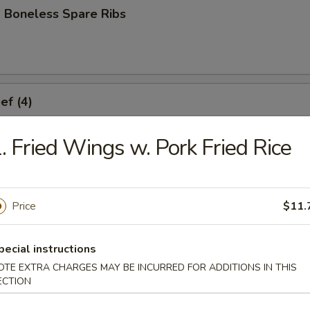
 Boneless Spare Ribs
ef (4)
. Fried Wings w. Pork Fried Rice
icken (4)
Price
$11.
ork Dumplings (8)
pecial instructions
OTE EXTRA CHARGES MAY BE INCURRED FOR ADDITIONS IN THIS
ECTION