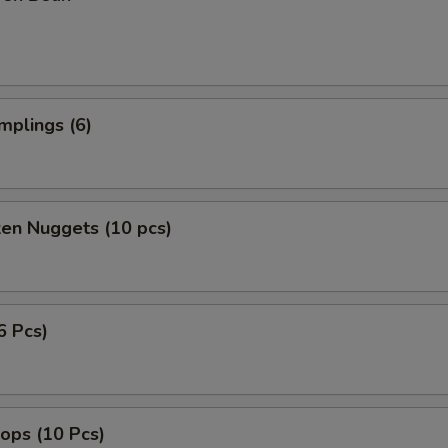
mplings (6)
ken Nuggets (10 pcs)
6 Pcs)
lops (10 Pcs)