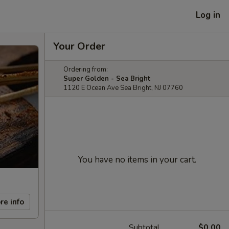
Log in
Your Order
Ordering from:
Super Golden - Sea Bright
1120 E Ocean Ave Sea Bright, NJ 07760
You have no items in your cart.
re info
Subtotal
$0.00