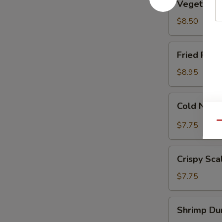
Vegetable
Dumplings
(8)
$8.50
Fried
Fried Pork
Pork
Dumplings
$8.95
(7)
Cold
Cold Nood
Noodle
w.
Qu
$7.75
Sesame
Sauce
Crispy
Crispy Sca
Scallion
Pancakes
$7.75
Shrimp
Shrimp Dum
Dumplings