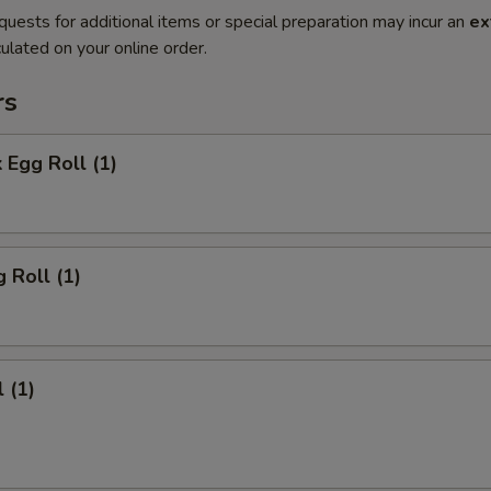
quests for additional items or special preparation may incur an
ex
ulated on your online order.
rs
 Egg Roll (1)
 Roll (1)
 (1)