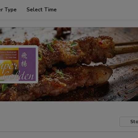
er Type
Select Time
Sto