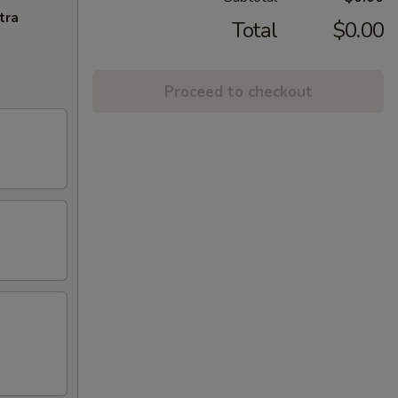
tra
Total
$0.00
Proceed to checkout