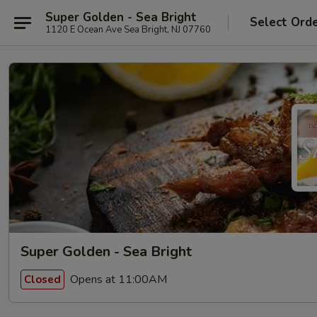
Super Golden - Sea Bright
Select Ord
1120 E Ocean Ave Sea Bright, NJ 07760
Super Golden - Sea Bright
Opens at 11:00AM
Closed