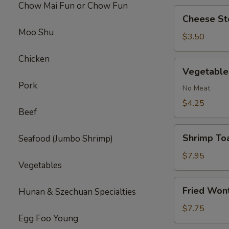
Chow Mai Fun or Chow Fun
Cheese
Cheese Ste
Steak
Moo Shu
Roll
$3.50
(1)
Chicken
Vegetable
Vegetable 
Roll
Pork
(2)
No Meat
$4.25
Beef
Shrimp
Shrimp Toa
Seafood (Jumbo Shrimp)
Toast
(4)
$7.95
Vegetables
Fried
Fried Won
Hunan & Szechuan Specialties
Wonton
(10)
$7.75
Egg Foo Young