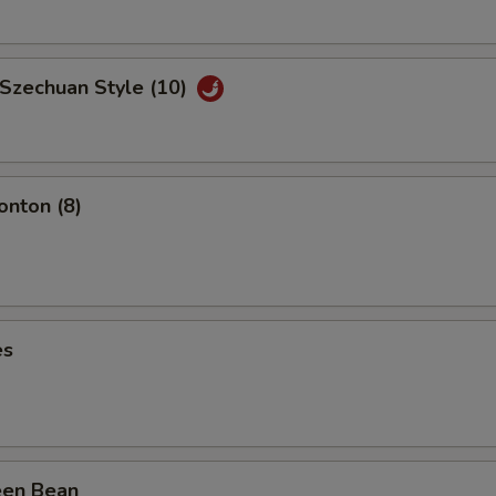
 Szechuan Style (10)
nton (8)
es
een Bean