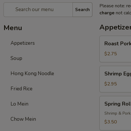
Please note: re
Search
charge
not calc
Appetize
Menu
Roast
Appetizers
Roast Pork
Pork
Egg
$2.75
Soup
Roll
(1)
Shrimp
Hong Kong Noodle
Shrimp Egg
Egg
Roll
$2.95
Fried Rice
(1)
Spring
Spring Roll
Lo Mein
Roll
(1)
Shrimp & Pork
Chow Mein
$3.50