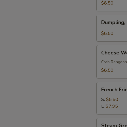
(w.
$8.50
Pork)
(6)
Dumpling,
Dumpling,
Szechuan
Style
$8.50
(10)
Cheese
Cheese Wo
Wonton
(8)
Crab Rangoon
$8.50
French
French Fri
Fries
S:
$5.50
L:
$7.95
Steam
Steam Gr