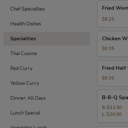
Fried
Fried Wont
Chef Specialties
Wonton
w.
$8.25
Health Dishes
Garlic
Sauce
Chicken
(10)
Chicken W
Specialties
Wings
$9.35
Thai Cuisine
Fried
Fried Half
Red Curry
Half
Chicken
$9.35
Yellow Curry
B-
B-B-Q Spa
Dinner: All Days
B-
Q
S:
$12.50
Lunch Special
Spare
L:
$20.50
Ribs
Vegetable Lunch