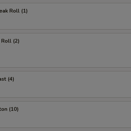
ak Roll (1)
Roll (2)
st (4)
ton (10)