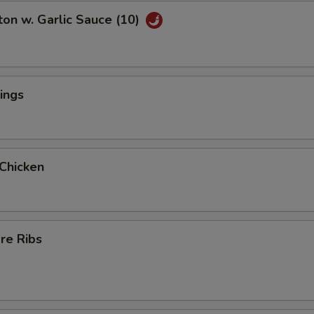
on w. Garlic Sauce (10)
ings
 Chicken
re Ribs