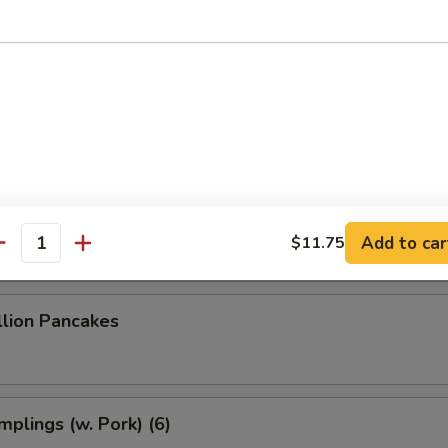
 Dumplings (8)
 Dumplings (7)
le w. Sesame Sauce
Add to car
$11.75
antity
llion Pancakes
plings (w. Pork) (6)