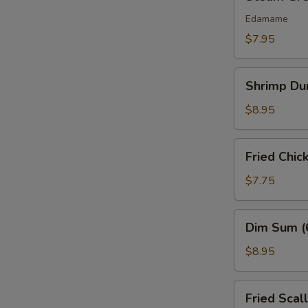
Green
Bean
Edamame
$7.95
Shrimp
Shrimp Du
Dumplings
(6)
$8.95
Fried
Fried Chic
Chicken
Nuggets
$7.75
(10
pcs)
Dim
Dim Sum (
Sum
(6
$8.95
Pcs)
Fried
Fried Scal
Scallops