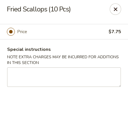
Super Golden - Sea Bright
Fried Scallops (10 Pcs)
1120 E Ocean Ave Sea Bright, NJ 07760
Select Order Type
ASAP
Price
$7.75
Special instructions
NOTE EXTRA CHARGES MAY BE INCURRED FOR ADDITIONS
IN THIS SECTION
Super Golden - Sea Bright
11:00AM - 9:00PM
Open
Store info
Call us