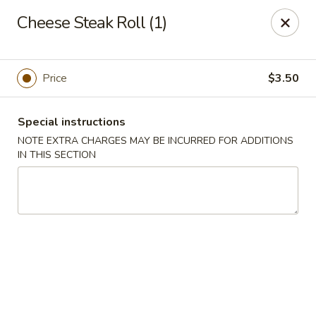
Super Golden - Sea Bright
Cheese Steak Roll (1)
1120 E Ocean Ave Sea Bright, NJ 07760
Select Order Type
Select Time
Price
$3.50
Special instructions
NOTE EXTRA CHARGES MAY BE INCURRED FOR ADDITIONS
IN THIS SECTION
Super Golden - Sea Bright
Opens at 11:00AM
Closed
Store info
Call us