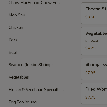
Chow Mai Fun or Chow Fun
Cheese
Cheese Ste
Steak
Moo Shu
Roll
$3.50
(1)
Chicken
Vegetable
Vegetable 
Roll
Pork
(2)
No Meat
$4.25
Beef
Shrimp
Shrimp Toa
Seafood (Jumbo Shrimp)
Toast
(4)
$7.95
Vegetables
Fried
Fried Won
Hunan & Szechuan Specialties
Wonton
(10)
$7.75
Egg Foo Young