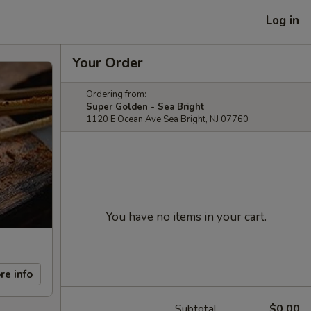
Log in
Your Order
Ordering from:
Super Golden - Sea Bright
1120 E Ocean Ave Sea Bright, NJ 07760
You have no items in your cart.
re info
Subtotal
$0.00