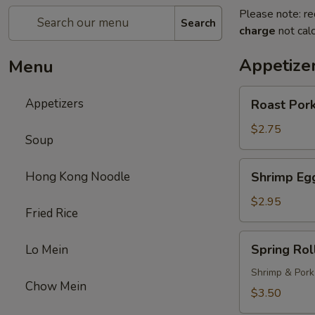
Please note: re
Search
charge
not calc
Appetize
Menu
Roast
Appetizers
Roast Pork
Pork
Egg
$2.75
Soup
Roll
(1)
Shrimp
Hong Kong Noodle
Shrimp Egg
Egg
Roll
$2.95
Fried Rice
(1)
Spring
Spring Roll
Lo Mein
Roll
(1)
Shrimp & Pork
Chow Mein
$3.50