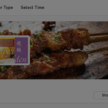
er Type
Select Time
Sto