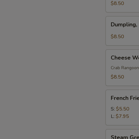
(w.
$8.50
Pork)
(6)
Dumpling,
Dumpling,
Szechuan
Style
$8.50
(10)
Cheese
Cheese Wo
Wonton
(8)
Crab Rangoon
$8.50
French
French Fri
Fries
S:
$5.50
L:
$7.95
Steam
Steam Gr