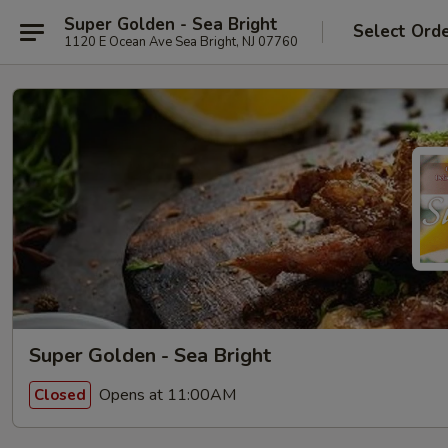
Super Golden - Sea Bright
Select Ord
1120 E Ocean Ave Sea Bright, NJ 07760
Super Golden - Sea Bright
Opens at 11:00AM
Closed