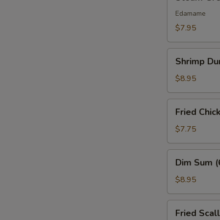
Green
Bean
Edamame
$7.95
Shrimp
Shrimp Du
Dumplings
(6)
$8.95
Fried
Fried Chic
Chicken
Nuggets
$7.75
(10
pcs)
Dim
Dim Sum (
Sum
(6
$8.95
Pcs)
Fried
Fried Scal
Scallops