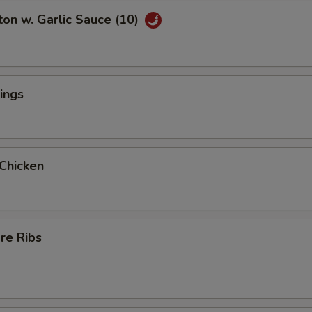
on w. Garlic Sauce (10)
ings
 Chicken
re Ribs