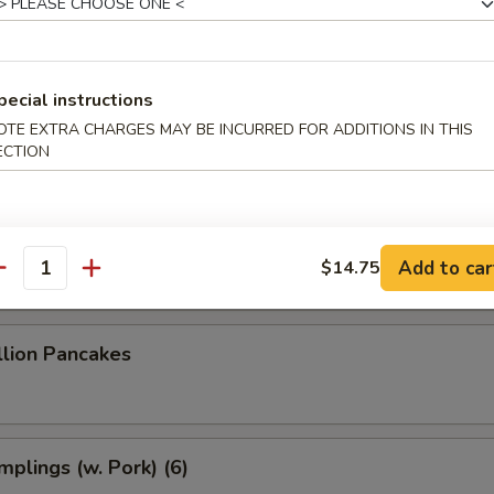
 Dumplings (8)
pecial instructions
 Dumplings (7)
OTE EXTRA CHARGES MAY BE INCURRED FOR ADDITIONS IN THIS
ECTION
le w. Sesame Sauce
Add to car
$14.75
antity
llion Pancakes
plings (w. Pork) (6)