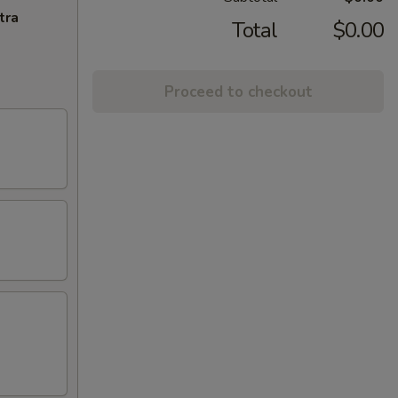
tra
Total
$0.00
Proceed to checkout