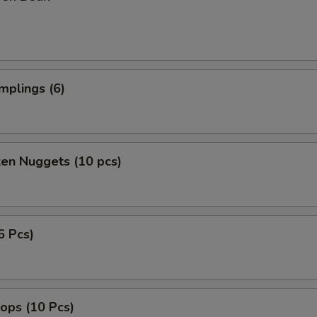
mplings (6)
ken Nuggets (10 pcs)
6 Pcs)
lops (10 Pcs)