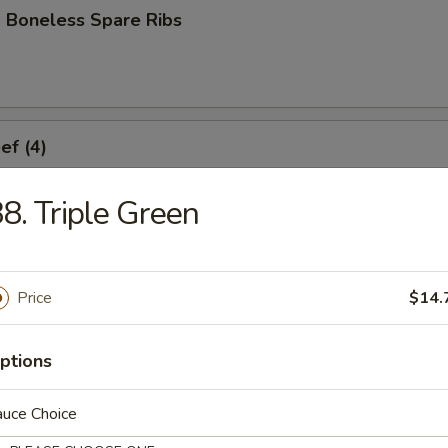
 Boneless Spare Ribs
ef (4)
8. Triple Green
icken (4)
Price
$14.
ork Dumplings (8)
ptions
auce Choice