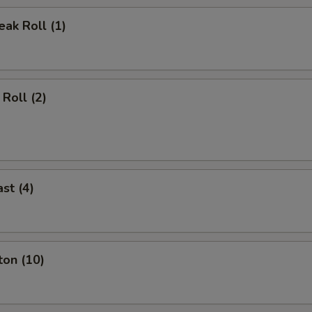
ak Roll (1)
Roll (2)
st (4)
ton (10)