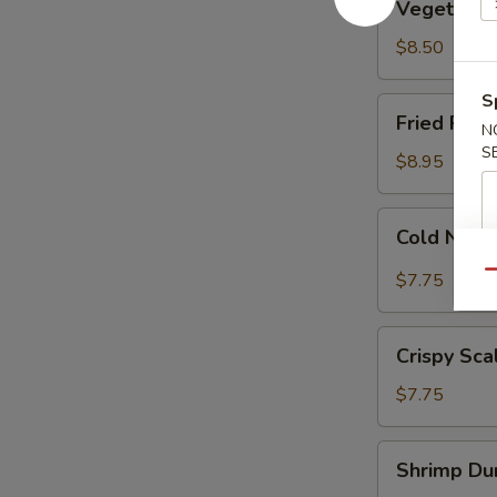
Vegetable
Dumplings
(8)
$8.50
S
Fried
Fried Pork
N
Pork
S
Dumplings
$8.95
(7)
Cold
Cold Nood
Noodle
w.
Qu
$7.75
Sesame
Sauce
Crispy
Crispy Sca
Scallion
Pancakes
$7.75
Shrimp
Shrimp Dum
Dumplings