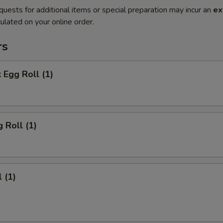
quests for additional items or special preparation may incur an
ex
ulated on your online order.
rs
 Egg Roll (1)
 Roll (1)
 (1)