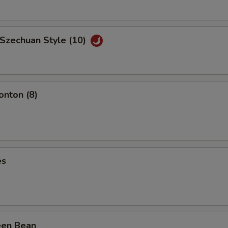
 Szechuan Style (10)
nton (8)
es
een Bean