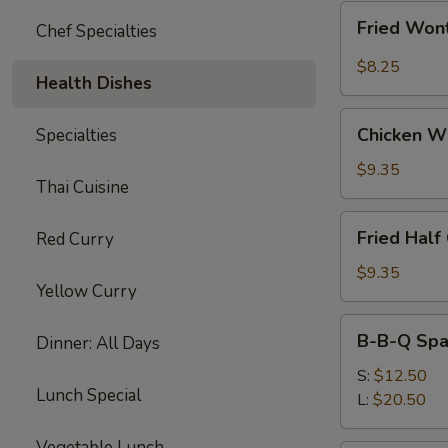
Fried
Fried Wont
Chef Specialties
Wonton
w.
$8.25
Health Dishes
Garlic
Sauce
Chicken
(10)
Chicken W
Specialties
Wings
$9.35
Thai Cuisine
Fried
Fried Half
Red Curry
Half
Chicken
$9.35
Yellow Curry
B-
B-B-Q Spa
Dinner: All Days
B-
Q
S:
$12.50
Lunch Special
Spare
L:
$20.50
Ribs
Vegetable Lunch