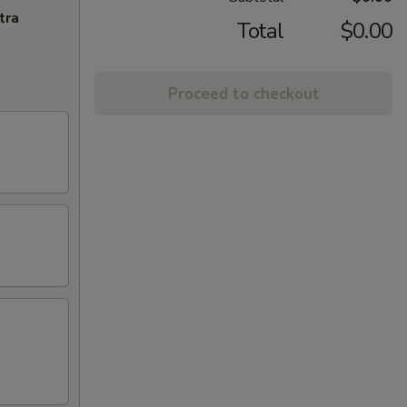
tra
Total
$0.00
Proceed to checkout