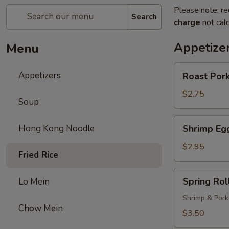
Please note: re
Search
charge
not calc
Appetize
Menu
Roast
Appetizers
Roast Pork
Pork
Egg
$2.75
Soup
Roll
(1)
Shrimp
Hong Kong Noodle
Shrimp Egg
Egg
Roll
$2.95
Fried Rice
(1)
Spring
Spring Roll
Lo Mein
Roll
(1)
Shrimp & Pork
Chow Mein
$3.50