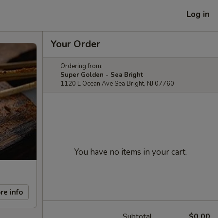
Log in
Your Order
Ordering from:
Super Golden - Sea Bright
1120 E Ocean Ave Sea Bright, NJ 07760
You have no items in your cart.
re info
Subtotal
$0.00