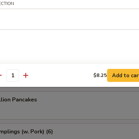
 Dumplings (8)
ECTION
 Dumplings (7)
le w. Sesame Sauce
Add to car
$8.25
antity
llion Pancakes
plings (w. Pork) (6)