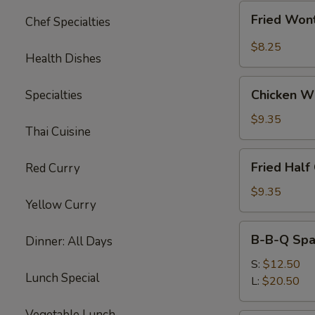
Fried
Fried Wont
Chef Specialties
Wonton
w.
$8.25
Health Dishes
Garlic
Sauce
Chicken
(10)
Chicken W
Specialties
Wings
$9.35
Thai Cuisine
Fried
Fried Half
Red Curry
Half
Chicken
$9.35
Yellow Curry
B-
B-B-Q Spa
Dinner: All Days
B-
Q
S:
$12.50
Lunch Special
Spare
L:
$20.50
Ribs
Vegetable Lunch