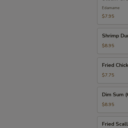
Green
Bean
Edamame
$7.95
Shrimp
Shrimp Du
Dumplings
(6)
$8.95
Fried
Fried Chic
Chicken
Nuggets
$7.75
(10
pcs)
Dim
Dim Sum (
Sum
(6
$8.95
Pcs)
Fried
Fried Scal
Scallops