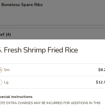
 Boneless Spare Ribs
ef (4)
. Fresh Shrimp Fried Rice
icken (4)
Sm.
$8.
Lg.
$12.
ork Dumplings (8)
pecial instructions
OTE EXTRA CHARGES MAY BE INCURRED FOR ADDITIONS IN THIS