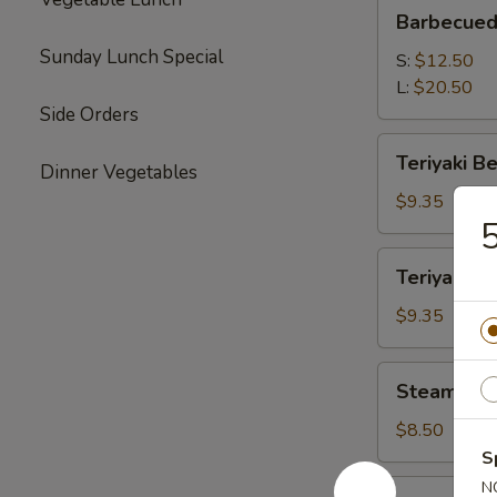
Barbecued
Barbecued
Boneless
Sunday Lunch Special
Spare
S:
$12.50
Ribs
L:
$20.50
Side Orders
Teriyaki
Teriyaki Be
Dinner Vegetables
Beef
(4)
$9.35
5
Teriyaki
Teriyaki Ch
Chicken
(4)
$9.35
Steamed
Steamed P
Pork
Dumplings
$8.50
(8)
S
Vegetable
N