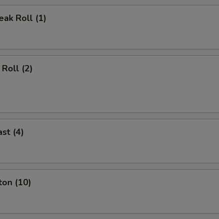
ak Roll (1)
Roll (2)
st (4)
ton (10)