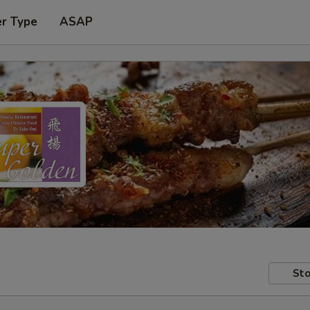
er Type
ASAP
Sto