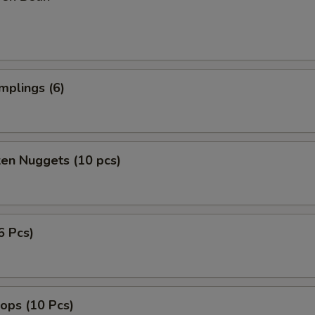
mplings (6)
ken Nuggets (10 pcs)
6 Pcs)
lops (10 Pcs)