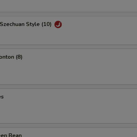
 Szechuan Style (10)
nton (8)
es
een Bean