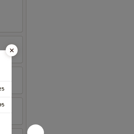
25
95