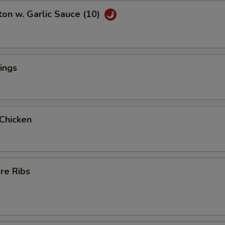
on w. Garlic Sauce (10)
ings
 Chicken
re Ribs