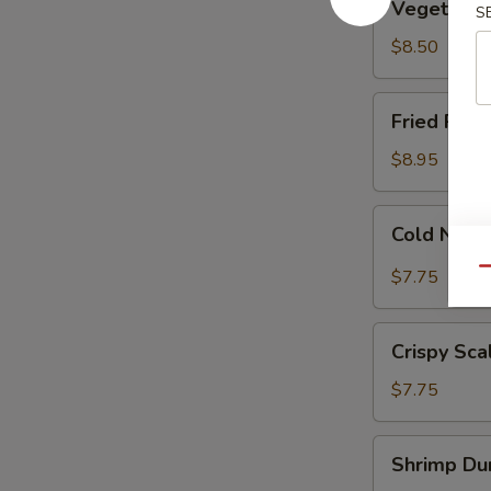
Vegetable
S
Dumplings
(8)
$8.50
Fried
Fried Pork
Pork
Dumplings
$8.95
(7)
Cold
Cold Nood
Noodle
w.
Qu
$7.75
Sesame
Sauce
Crispy
Crispy Sca
Scallion
Pancakes
$7.75
Shrimp
Shrimp Dum
Dumplings