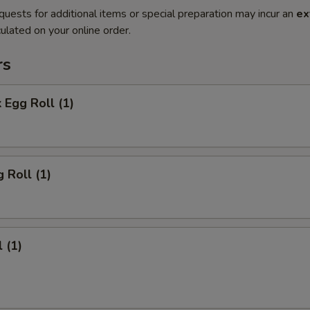
quests for additional items or special preparation may incur an
ex
ulated on your online order.
rs
 Egg Roll (1)
 Roll (1)
 (1)