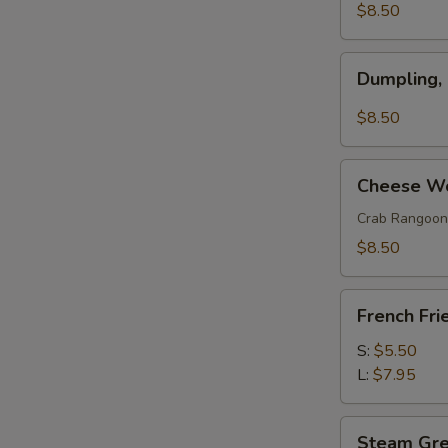
(w.
$8.50
Pork)
(6)
Dumpling,
Dumpling,
Szechuan
Style
$8.50
(10)
Cheese
Cheese Wo
Wonton
(8)
Crab Rangoon
$8.50
French
French Fri
Fries
S:
$5.50
L:
$7.95
Steam
Steam Gr