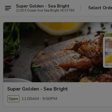
Super Golden - Sea Bright
Select Ord
1120 E Ocean Ave Sea Bright, NJ 07760
Super Golden - Sea Bright
11:00AM - 9:00PM
Open