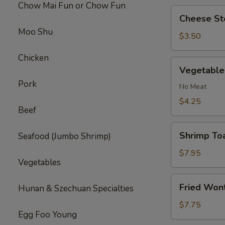
Chow Mai Fun or Chow Fun
Cheese
Cheese Ste
Steak
Moo Shu
Roll
$3.50
(1)
Chicken
Vegetable
Vegetable 
Roll
Pork
(2)
No Meat
$4.25
Beef
Shrimp
Shrimp Toa
Seafood (Jumbo Shrimp)
Toast
(4)
$7.95
Vegetables
Fried
Fried Won
Hunan & Szechuan Specialties
Wonton
(10)
$7.75
Egg Foo Young