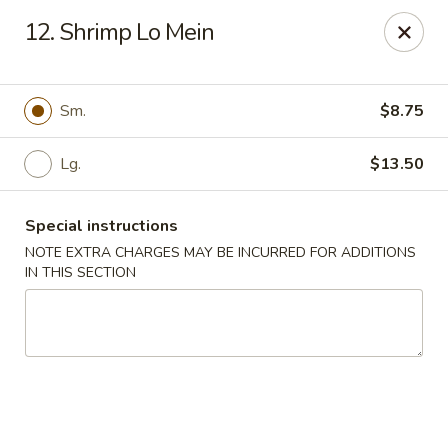
Super Golden - Sea Bright
12. Shrimp Lo Mein
1120 E Ocean Ave Sea Bright, NJ 07760
Select Order Type
Select Time
Sm.
$8.75
Lg.
$13.50
Special instructions
NOTE EXTRA CHARGES MAY BE INCURRED FOR ADDITIONS
IN THIS SECTION
Super Golden - Sea Bright
Opens Saturday at 11:00AM
Closed
Store info
Call us