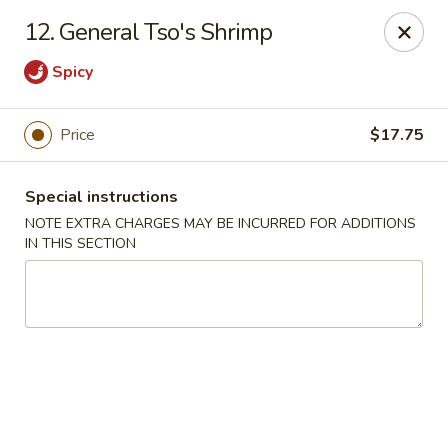
Super Golden - Sea Bright
12. General Tso's Shrimp
1120 E Ocean Ave Sea Bright, NJ 07760
Spicy
Select Order Type
Select Time
Price
$17.75
Special instructions
NOTE EXTRA CHARGES MAY BE INCURRED FOR ADDITIONS
IN THIS SECTION
Super Golden - Sea Bright
Opens at 11:00AM
Closed
Store info
Call us