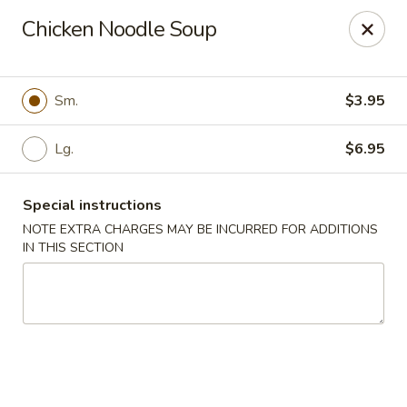
Super Golden - Sea Bright
Chicken Noodle Soup
1120 E Ocean Ave Sea Bright, NJ 07760
Select Order Type
Select Time
Sm.
$3.95
Lg.
$6.95
Special instructions
NOTE EXTRA CHARGES MAY BE INCURRED FOR ADDITIONS
IN THIS SECTION
Super Golden - Sea Bright
Opens at 11:00AM
Closed
Store info
Call us