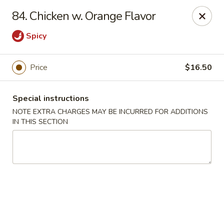
Super Golden - Sea Bright
84. Chicken w. Orange Flavor
1120 E Ocean Ave Sea Bright, NJ 07760
Spicy
Select Order Type
ASAP
Price
$16.50
Special instructions
NOTE EXTRA CHARGES MAY BE INCURRED FOR ADDITIONS
IN THIS SECTION
Super Golden - Sea Bright
11:00AM - 9:00PM
Open
Store info
Call us