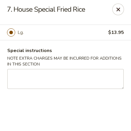
Super Golden - Sea Bright
7. House Special Fried Rice
1120 E Ocean Ave Sea Bright, NJ 07760
Select Order Type
Select Time
Lg.
$13.95
Special instructions
NOTE EXTRA CHARGES MAY BE INCURRED FOR ADDITIONS
IN THIS SECTION
Super Golden - Sea Bright
Opens at 11:00AM
Closed
Store info
Call us