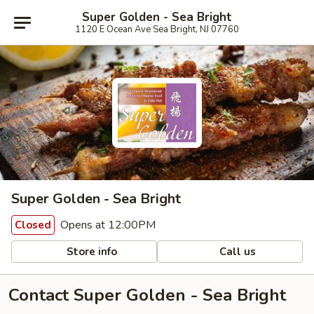
Super Golden - Sea Bright
1120 E Ocean Ave Sea Bright, NJ 07760
Super Golden - Sea Bright
Opens at 12:00PM
Closed
Store info
Call us
Contact Super Golden - Sea Bright