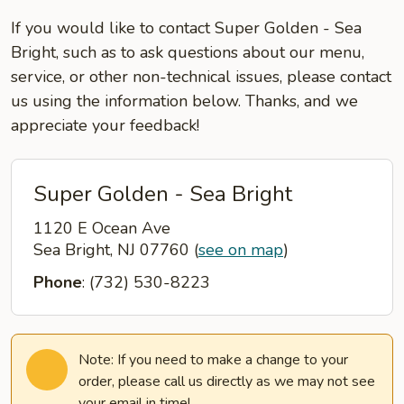
If you would like to contact Super Golden - Sea
Bright, such as to ask questions about our menu,
service, or other non-technical issues, please contact
us using the information below. Thanks, and we
appreciate your feedback!
Super Golden - Sea Bright
1120 E Ocean Ave
Sea Bright, NJ 07760
(
see on map
)
Phone
: (732) 530-8223
Note: If you need to make a change to your
order, please call us directly as we may not see
your email in time!