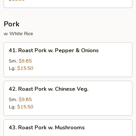
String
Bean
Pork
w. White Rice
41.
41. Roast Pork w. Pepper & Onions
Roast
Pork
Sm.:
$9.85
w.
Lg.:
$15.50
Pepper
&
42.
42. Roast Pork w. Chinese Veg.
Onions
Roast
Pork
Sm.:
$9.85
w.
Lg.:
$15.50
Chinese
Veg.
43.
43. Roast Pork w. Mushrooms
Roast