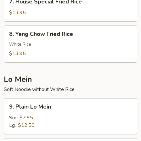
7. House Special Fried Rice
House
Special
$13.95
Fried
Rice
8.
8. Yang Chow Fried Rice
Yang
Chow
White Rice
Fried
$13.95
Rice
Lo Mein
Soft Noodle without White Rice
9.
9. Plain Lo Mein
Plain
Lo
Sm.:
$7.95
Mein
Lg.:
$12.50