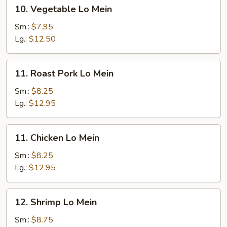
10.
10. Vegetable Lo Mein
Vegetable
Lo
Sm.:
$7.95
Mein
Lg.:
$12.50
11.
11. Roast Pork Lo Mein
Roast
Pork
Sm.:
$8.25
Lo
Lg.:
$12.95
Mein
11.
11. Chicken Lo Mein
Chicken
Lo
Sm.:
$8.25
Mein
Lg.:
$12.95
12.
12. Shrimp Lo Mein
Shrimp
Lo
Sm.:
$8.75