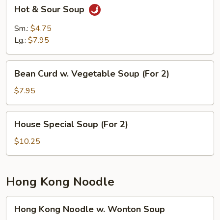
Hot
Hot & Sour Soup
&
Sour
Sm.:
$4.75
Soup
Lg.:
$7.95
Bean
Bean Curd w. Vegetable Soup (For 2)
Curd
w.
$7.95
Vegetable
Soup
House
House Special Soup (For 2)
(For
Special
2)
Soup
$10.25
(For
2)
Hong Kong Noodle
Hong
Hong Kong Noodle w. Wonton Soup
Kong