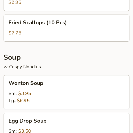
(6
$8.95
Pcs)
Fried
Fried Scallops (10 Pcs)
Scallops
(10
$7.75
Pcs)
Soup
w. Crispy Noodles
Wonton
Wonton Soup
Soup
Sm.:
$3.95
Lg.:
$6.95
Egg
Egg Drop Soup
Drop
Soup
Sm.:
$3.50