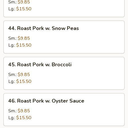
Pork
Sm.:
$9.85
w.
Lg.:
$15.50
Mushrooms
44.
44. Roast Pork w. Snow Peas
Roast
Pork
Sm.:
$9.85
w.
Lg.:
$15.50
Snow
Peas
45.
45. Roast Pork w. Broccoli
Roast
Pork
Sm.:
$9.85
w.
Lg.:
$15.50
Broccoli
46.
46. Roast Pork w. Oyster Sauce
Roast
Pork
Sm.:
$9.85
w.
Lg.:
$15.50
Oyster