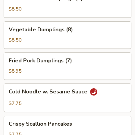
Pork
Dumplings
$8.50
(8)
Vegetable
Vegetable Dumplings (8)
Dumplings
(8)
$8.50
Fried
Fried Pork Dumplings (7)
Pork
Dumplings
$8.95
(7)
Cold
Cold Noodle w. Sesame Sauce
Noodle
w.
$7.75
Sesame
Sauce
Crispy
Crispy Scallion Pancakes
Scallion
Pancakes
$7.75