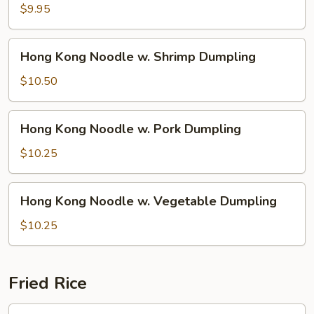
Noodle
$9.95
w.
Wonton
Hong
Hong Kong Noodle w. Shrimp Dumpling
Soup
Kong
Noodle
$10.50
w.
Shrimp
Hong
Hong Kong Noodle w. Pork Dumpling
Dumpling
Kong
Noodle
$10.25
w.
Pork
Hong
Hong Kong Noodle w. Vegetable Dumpling
Dumpling
Kong
Noodle
$10.25
w.
Vegetable
Dumpling
Fried Rice
1.