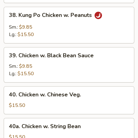
Vegetable
38.
38. Kung Po Chicken w. Peanuts
Kung
Po
Sm.:
$9.85
Chicken
Lg.:
$15.50
w.
Peanuts
39.
39. Chicken w. Black Bean Sauce
Chicken
w.
Sm.:
$9.85
Black
Lg.:
$15.50
Bean
Sauce
40.
40. Chicken w. Chinese Veg.
Chicken
w.
$15.50
Chinese
Veg.
40a.
40a. Chicken w. String Bean
Chicken
w.
$15.50