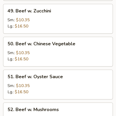
49.
49. Beef w. Zucchini
Beef
w.
Sm.:
$10.35
Zucchini
Lg.:
$16.50
50.
50. Beef w. Chinese Vegetable
Beef
w.
Sm.:
$10.35
Chinese
Lg.:
$16.50
Vegetable
51.
51. Beef w. Oyster Sauce
Beef
w.
Sm.:
$10.35
Oyster
Lg.:
$16.50
Sauce
52.
52. Beef w. Mushrooms
Beef