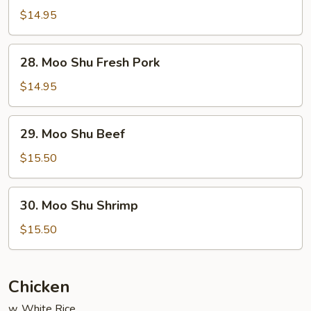
Shu
$14.95
Chicken
28.
28. Moo Shu Fresh Pork
Moo
Shu
$14.95
Fresh
Pork
29.
29. Moo Shu Beef
Moo
Shu
$15.50
Beef
30.
30. Moo Shu Shrimp
Moo
Shu
$15.50
Shrimp
Chicken
w. White Rice