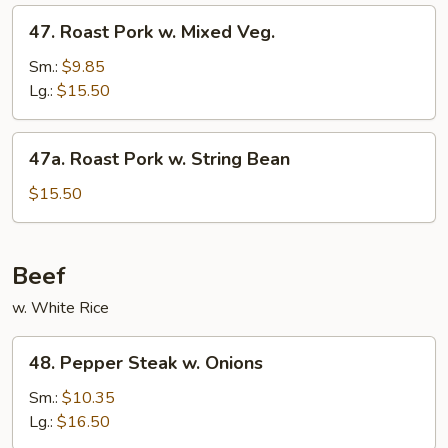
Sauce
47.
47. Roast Pork w. Mixed Veg.
Roast
Pork
Sm.:
$9.85
w.
Lg.:
$15.50
Mixed
Veg.
47a.
47a. Roast Pork w. String Bean
Roast
Pork
$15.50
w.
String
Bean
Beef
w. White Rice
48.
48. Pepper Steak w. Onions
Pepper
Steak
Sm.:
$10.35
w.
Lg.:
$16.50
Onions