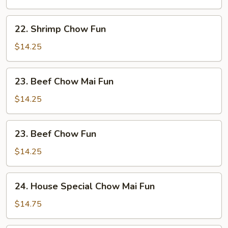
Mai
Fun
22.
22. Shrimp Chow Fun
Shrimp
Chow
$14.25
Fun
23.
23. Beef Chow Mai Fun
Beef
Chow
$14.25
Mai
Fun
23.
23. Beef Chow Fun
Beef
Chow
$14.25
Fun
24.
24. House Special Chow Mai Fun
House
Special
$14.75
Chow
Mai