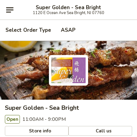
Super Golden - Sea Bright
1120 E Ocean Ave Sea Bright, NJ 07760
Select Order Type
ASAP
Super Golden - Sea Bright
11:00AM - 9:00PM
Open
Store info
Call us