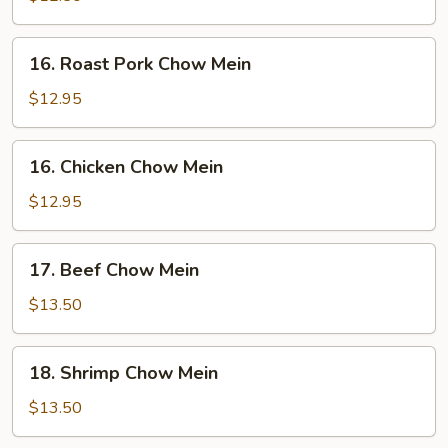
Mein
16.
16. Roast Pork Chow Mein
Roast
Pork
$12.95
Chow
Mein
16.
16. Chicken Chow Mein
Chicken
Chow
$12.95
Mein
17.
17. Beef Chow Mein
Beef
Chow
$13.50
Mein
18.
18. Shrimp Chow Mein
Shrimp
Chow
$13.50
Mein