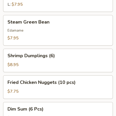
L:
$7.95
Steam
Steam Green Bean
Green
Bean
Edamame
$7.95
Shrimp
Shrimp Dumplings (6)
Dumplings
(6)
$8.95
Fried
Fried Chicken Nuggets (10 pcs)
Chicken
Nuggets
$7.75
(10
pcs)
Dim
Dim Sum (6 Pcs)
Sum