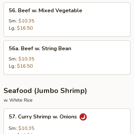
Sauce
56.
56. Beef w. Mixed Vegetable
Beef
w.
Sm.:
$10.35
Mixed
Lg.:
$16.50
Vegetable
56a.
56a. Beef w. String Bean
Beef
w.
Sm.:
$10.35
String
Lg.:
$16.50
Bean
Seafood (Jumbo Shrimp)
w. White Rice
57.
57. Curry Shrimp w. Onions
Curry
Shrimp
Sm.:
$10.35
w.