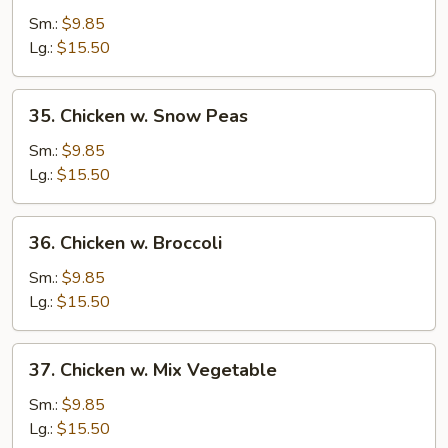
Goo
Sm.:
$9.85
Gai
Lg.:
$15.50
Pan
w.
35.
35. Chicken w. Snow Peas
Chicken
Chicken
w.
Sm.:
$9.85
Snow
Lg.:
$15.50
Peas
36.
36. Chicken w. Broccoli
Chicken
w.
Sm.:
$9.85
Broccoli
Lg.:
$15.50
37.
37. Chicken w. Mix Vegetable
Chicken
w.
Sm.:
$9.85
Mix
Lg.:
$15.50