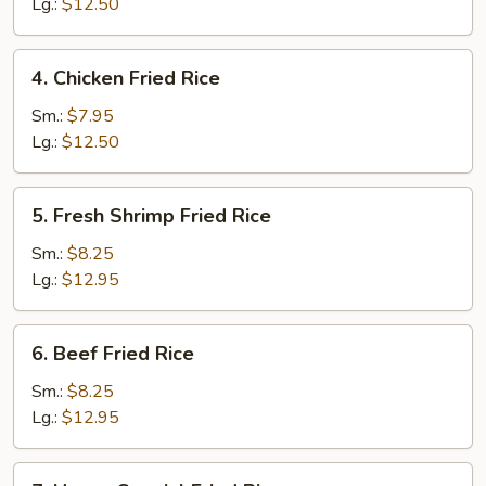
Fried
Lg.:
$12.50
Rice
4.
4. Chicken Fried Rice
Chicken
Fried
Sm.:
$7.95
Rice
Lg.:
$12.50
5.
5. Fresh Shrimp Fried Rice
Fresh
Shrimp
Sm.:
$8.25
Fried
Lg.:
$12.95
Rice
6.
6. Beef Fried Rice
Beef
Fried
Sm.:
$8.25
Rice
Lg.:
$12.95
7.