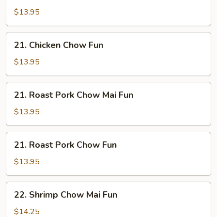
Chow
$13.95
Mai
Fun
21.
21. Chicken Chow Fun
Chicken
Chow
$13.95
Fun
21.
21. Roast Pork Chow Mai Fun
Roast
Pork
$13.95
Chow
Mai
21.
21. Roast Pork Chow Fun
Fun
Roast
Pork
$13.95
Chow
Fun
22.
22. Shrimp Chow Mai Fun
Shrimp
Chow
$14.25