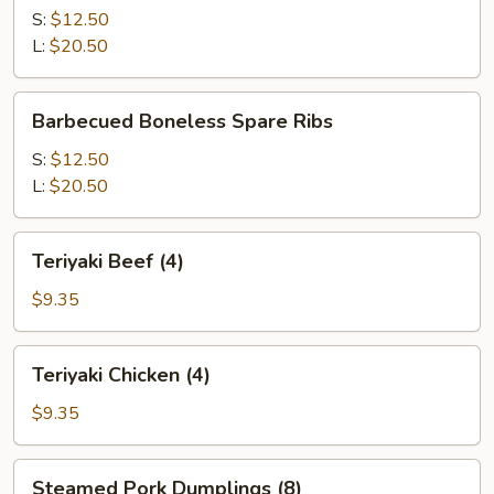
Q
S:
$12.50
Spare
L:
$20.50
Ribs
Barbecued
Barbecued Boneless Spare Ribs
Boneless
Spare
S:
$12.50
Ribs
L:
$20.50
Teriyaki
Teriyaki Beef (4)
Beef
(4)
$9.35
Teriyaki
Teriyaki Chicken (4)
Chicken
(4)
$9.35
Steamed
Steamed Pork Dumplings (8)