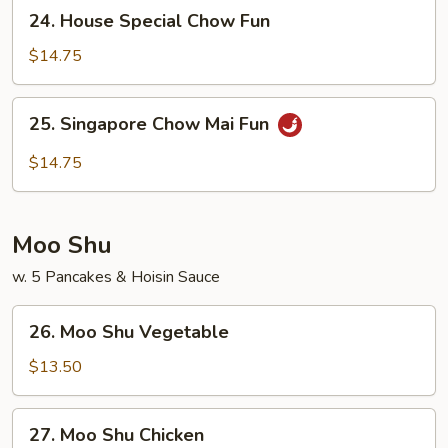
24.
24. House Special Chow Fun
Fun
House
Special
$14.75
Chow
Fun
25.
25. Singapore Chow Mai Fun
Singapore
Chow
$14.75
Mai
Fun
Moo Shu
w. 5 Pancakes & Hoisin Sauce
26.
26. Moo Shu Vegetable
Moo
Shu
$13.50
Vegetable
27.
27. Moo Shu Chicken
Moo