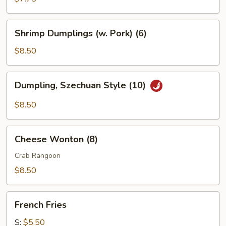
Shrimp
Shrimp Dumplings (w. Pork) (6)
Dumplings
(w.
$8.50
Pork)
(6)
Dumpling,
Dumpling, Szechuan Style (10)
Szechuan
Style
$8.50
(10)
Cheese
Cheese Wonton (8)
Wonton
(8)
Crab Rangoon
$8.50
French
French Fries
Fries
S:
$5.50