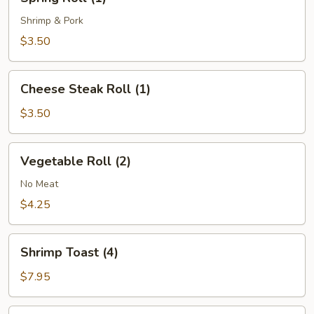
Roll
(1)
Shrimp & Pork
$3.50
Cheese
Cheese Steak Roll (1)
Steak
Roll
$3.50
(1)
Vegetable
Vegetable Roll (2)
Roll
(2)
No Meat
$4.25
Shrimp
Shrimp Toast (4)
Toast
(4)
$7.95