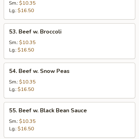
w.
Sm.:
$10.35
Mushrooms
Lg.:
$16.50
53.
53. Beef w. Broccoli
Beef
w.
Sm.:
$10.35
Broccoli
Lg.:
$16.50
54.
54. Beef w. Snow Peas
Beef
w.
Sm.:
$10.35
Snow
Lg.:
$16.50
Peas
55.
55. Beef w. Black Bean Sauce
Beef
w.
Sm.:
$10.35
Black
Lg.:
$16.50
Bean