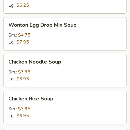
Lg.:
$6.25
Wonton
Wonton Egg Drop Mix Soup
Egg
Drop
Sm.:
$4.75
Mix
Lg.:
$7.95
Soup
Chicken
Chicken Noodle Soup
Noodle
Soup
Sm.:
$3.95
Lg.:
$6.95
Chicken
Chicken Rice Soup
Rice
Soup
Sm.:
$3.95
Lg.:
$6.95