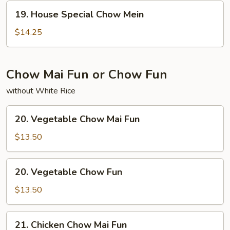
19.
19. House Special Chow Mein
House
Special
$14.25
Chow
Mein
Chow Mai Fun or Chow Fun
without White Rice
20.
20. Vegetable Chow Mai Fun
Vegetable
Chow
$13.50
Mai
Fun
20.
20. Vegetable Chow Fun
Vegetable
Chow
$13.50
Fun
21.
21. Chicken Chow Mai Fun
Chicken