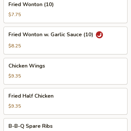
Fried
Fried Wonton (10)
Wonton
(10)
$7.75
Fried
Fried Wonton w. Garlic Sauce (10)
Wonton
w.
$8.25
Garlic
Sauce
Chicken
(10)
Chicken Wings
Wings
$9.35
Fried
Fried Half Chicken
Half
Chicken
$9.35
B-
B-B-Q Spare Ribs
B-