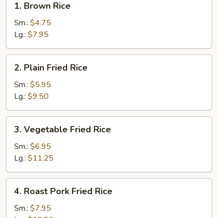
1. Brown Rice
Brown
Rice
Sm.:
$4.75
Lg.:
$7.95
2.
2. Plain Fried Rice
Plain
Fried
Sm.:
$5.95
Rice
Lg.:
$9.50
3.
3. Vegetable Fried Rice
Vegetable
Fried
Sm.:
$6.95
Rice
Lg.:
$11.25
4.
4. Roast Pork Fried Rice
Roast
Pork
Sm.:
$7.95