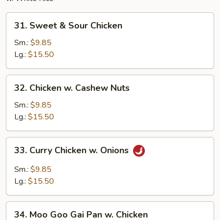
31.
31. Sweet & Sour Chicken
Sweet
&
Sm.:
$9.85
Sour
Lg.:
$15.50
Chicken
32.
32. Chicken w. Cashew Nuts
Chicken
w.
Sm.:
$9.85
Cashew
Lg.:
$15.50
Nuts
33.
33. Curry Chicken w. Onions
Curry
Chicken
Sm.:
$9.85
w.
Lg.:
$15.50
Onions
34.
34. Moo Goo Gai Pan w. Chicken
Moo