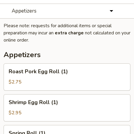
Appetizers
Please note: requests for additional items or special
preparation may incur an
extra charge
not calculated on your
online order.
Appetizers
Roast
Roast Pork Egg Roll (1)
Pork
Egg
$2.75
Roll
(1)
Shrimp
Shrimp Egg Roll (1)
Egg
Roll
$2.95
(1)
Spring
Spring Roll (1)