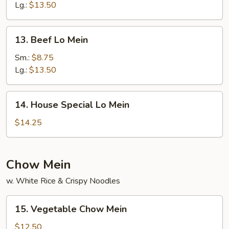
Mein
Lg.:
$13.50
13.
13. Beef Lo Mein
Beef
Lo
Sm.:
$8.75
Mein
Lg.:
$13.50
14.
14. House Special Lo Mein
House
Special
$14.25
Lo
Mein
Chow Mein
w. White Rice & Crispy Noodles
15.
15. Vegetable Chow Mein
Vegetable
Chow
$12.50