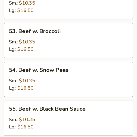
w.
Sm.:
$10.35
Mushrooms
Lg.:
$16.50
53.
53. Beef w. Broccoli
Beef
w.
Sm.:
$10.35
Broccoli
Lg.:
$16.50
54.
54. Beef w. Snow Peas
Beef
w.
Sm.:
$10.35
Snow
Lg.:
$16.50
Peas
55.
55. Beef w. Black Bean Sauce
Beef
w.
Sm.:
$10.35
Black
Lg.:
$16.50
Bean