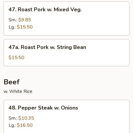
Sauce
47.
47. Roast Pork w. Mixed Veg.
Roast
Pork
Sm.:
$9.85
w.
Lg.:
$15.50
Mixed
Veg.
47a.
47a. Roast Pork w. String Bean
Roast
Pork
$15.50
w.
String
Bean
Beef
w. White Rice
48.
48. Pepper Steak w. Onions
Pepper
Steak
Sm.:
$10.35
w.
Lg.:
$16.50
Onions