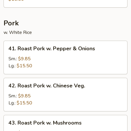
String
Bean
Pork
w. White Rice
41.
41. Roast Pork w. Pepper & Onions
Roast
Pork
Sm.:
$9.85
w.
Lg.:
$15.50
Pepper
&
42.
42. Roast Pork w. Chinese Veg.
Onions
Roast
Pork
Sm.:
$9.85
w.
Lg.:
$15.50
Chinese
Veg.
43.
43. Roast Pork w. Mushrooms
Roast