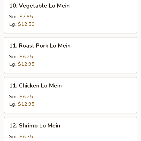
10.
10. Vegetable Lo Mein
Vegetable
Lo
Sm.:
$7.95
Mein
Lg.:
$12.50
11.
11. Roast Pork Lo Mein
Roast
Pork
Sm.:
$8.25
Lo
Lg.:
$12.95
Mein
11.
11. Chicken Lo Mein
Chicken
Lo
Sm.:
$8.25
Mein
Lg.:
$12.95
12.
12. Shrimp Lo Mein
Shrimp
Lo
Sm.:
$8.75