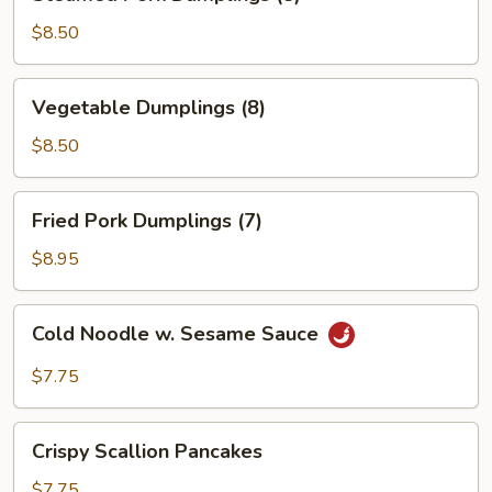
Pork
Dumplings
$8.50
(8)
Vegetable
Vegetable Dumplings (8)
Dumplings
(8)
$8.50
Fried
Fried Pork Dumplings (7)
Pork
Dumplings
$8.95
(7)
Cold
Cold Noodle w. Sesame Sauce
Noodle
w.
$7.75
Sesame
Sauce
Crispy
Crispy Scallion Pancakes
Scallion
Pancakes
$7.75