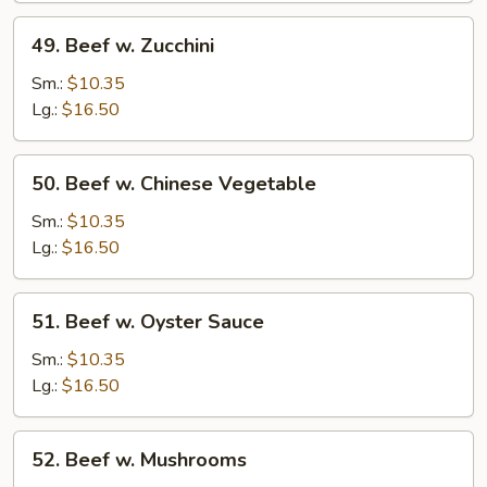
49.
49. Beef w. Zucchini
Beef
w.
Sm.:
$10.35
Zucchini
Lg.:
$16.50
50.
50. Beef w. Chinese Vegetable
Beef
w.
Sm.:
$10.35
Chinese
Lg.:
$16.50
Vegetable
51.
51. Beef w. Oyster Sauce
Beef
w.
Sm.:
$10.35
Oyster
Lg.:
$16.50
Sauce
52.
52. Beef w. Mushrooms
Beef