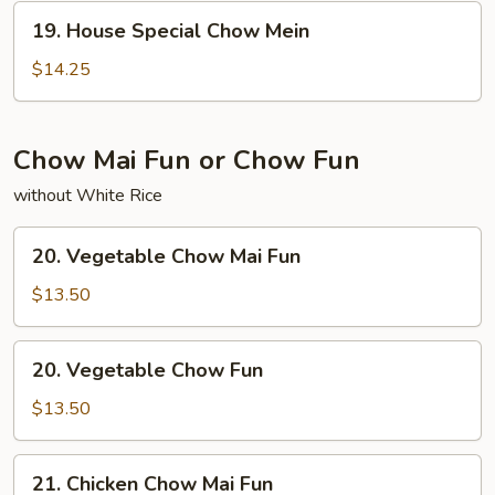
19.
19. House Special Chow Mein
House
Special
$14.25
Chow
Mein
Chow Mai Fun or Chow Fun
without White Rice
20.
20. Vegetable Chow Mai Fun
Vegetable
Chow
$13.50
Mai
Fun
20.
20. Vegetable Chow Fun
Vegetable
Chow
$13.50
Fun
21.
21. Chicken Chow Mai Fun
Chicken