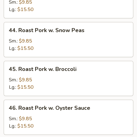
Pork
Sm.:
$9.85
w.
Lg.:
$15.50
Mushrooms
44.
44. Roast Pork w. Snow Peas
Roast
Pork
Sm.:
$9.85
w.
Lg.:
$15.50
Snow
Peas
45.
45. Roast Pork w. Broccoli
Roast
Pork
Sm.:
$9.85
w.
Lg.:
$15.50
Broccoli
46.
46. Roast Pork w. Oyster Sauce
Roast
Pork
Sm.:
$9.85
w.
Lg.:
$15.50
Oyster