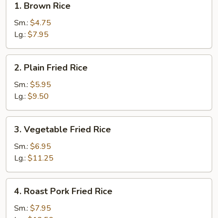
1. Brown Rice
Brown
Rice
Sm.:
$4.75
Lg.:
$7.95
2.
2. Plain Fried Rice
Plain
Fried
Sm.:
$5.95
Rice
Lg.:
$9.50
3.
3. Vegetable Fried Rice
Vegetable
Fried
Sm.:
$6.95
Rice
Lg.:
$11.25
4.
4. Roast Pork Fried Rice
Roast
Pork
Sm.:
$7.95