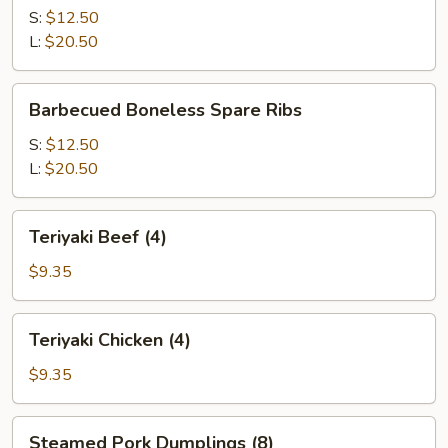
Q
S:
$12.50
Spare
L:
$20.50
Ribs
Barbecued
Barbecued Boneless Spare Ribs
Boneless
Spare
S:
$12.50
Ribs
L:
$20.50
Teriyaki
Teriyaki Beef (4)
Beef
(4)
$9.35
Teriyaki
Teriyaki Chicken (4)
Chicken
(4)
$9.35
Steamed
Steamed Pork Dumplings (8)