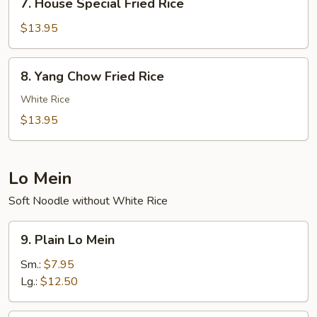
7. House Special Fried Rice
House
Special
$13.95
Fried
Rice
8.
8. Yang Chow Fried Rice
Yang
Chow
White Rice
Fried
$13.95
Rice
Lo Mein
Soft Noodle without White Rice
9.
9. Plain Lo Mein
Plain
Lo
Sm.:
$7.95
Mein
Lg.:
$12.50