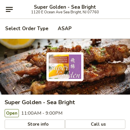
Super Golden - Sea Bright
1120 E Ocean Ave Sea Bright, NJ 07760
Select Order Type
ASAP
Super Golden - Sea Bright
11:00AM - 9:00PM
Open
Store info
Call us