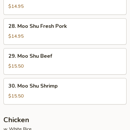
Shu
$14.95
Chicken
28.
28. Moo Shu Fresh Pork
Moo
Shu
$14.95
Fresh
Pork
29.
29. Moo Shu Beef
Moo
Shu
$15.50
Beef
30.
30. Moo Shu Shrimp
Moo
Shu
$15.50
Shrimp
Chicken
w. White Rice