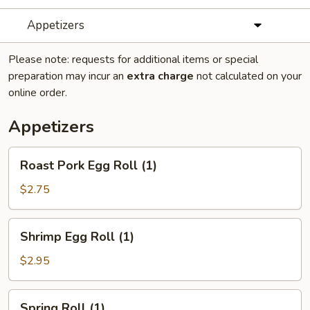
Appetizers
Please note: requests for additional items or special
preparation may incur an
extra charge
not calculated on your
online order.
Appetizers
Roast
Roast Pork Egg Roll (1)
Pork
Egg
$2.75
Roll
(1)
Shrimp
Shrimp Egg Roll (1)
Egg
Roll
$2.95
(1)
Spring
Spring Roll (1)