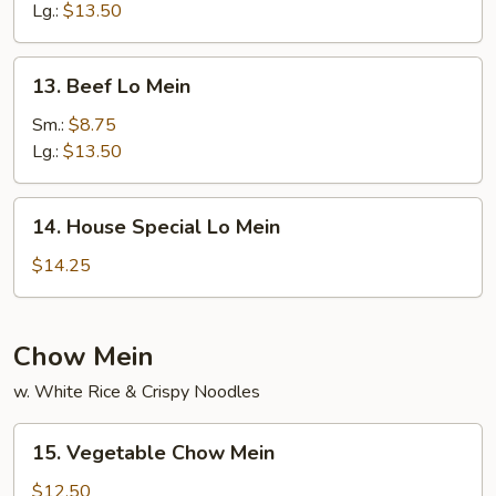
Mein
Lg.:
$13.50
13.
13. Beef Lo Mein
Beef
Lo
Sm.:
$8.75
Mein
Lg.:
$13.50
14.
14. House Special Lo Mein
House
Special
$14.25
Lo
Mein
Chow Mein
w. White Rice & Crispy Noodles
15.
15. Vegetable Chow Mein
Vegetable
Chow
$12.50