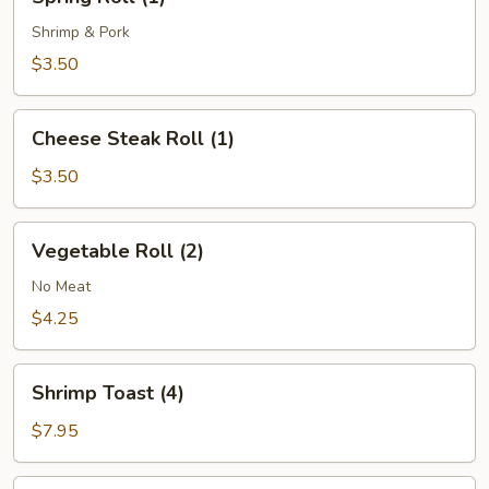
Roll
(1)
Shrimp & Pork
$3.50
Cheese
Cheese Steak Roll (1)
Steak
Roll
$3.50
(1)
Vegetable
Vegetable Roll (2)
Roll
(2)
No Meat
$4.25
Shrimp
Shrimp Toast (4)
Toast
(4)
$7.95