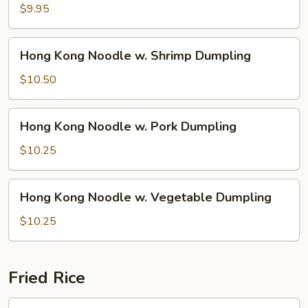
Noodle
$9.95
w.
Wonton
Hong
Hong Kong Noodle w. Shrimp Dumpling
Soup
Kong
Noodle
$10.50
w.
Shrimp
Hong
Hong Kong Noodle w. Pork Dumpling
Dumpling
Kong
Noodle
$10.25
w.
Pork
Hong
Hong Kong Noodle w. Vegetable Dumpling
Dumpling
Kong
Noodle
$10.25
w.
Vegetable
Dumpling
Fried Rice
1.