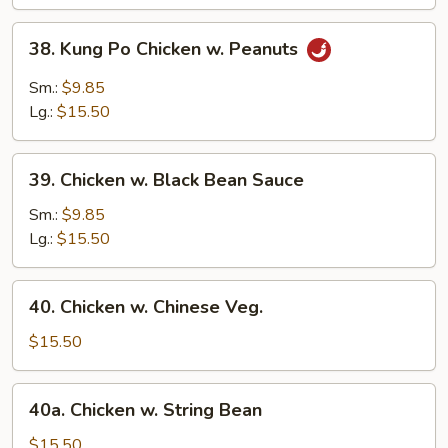
Vegetable
38.
38. Kung Po Chicken w. Peanuts
Kung
Po
Sm.:
$9.85
Chicken
Lg.:
$15.50
w.
Peanuts
39.
39. Chicken w. Black Bean Sauce
Chicken
w.
Sm.:
$9.85
Black
Lg.:
$15.50
Bean
Sauce
40.
40. Chicken w. Chinese Veg.
Chicken
w.
$15.50
Chinese
Veg.
40a.
40a. Chicken w. String Bean
Chicken
w.
$15.50