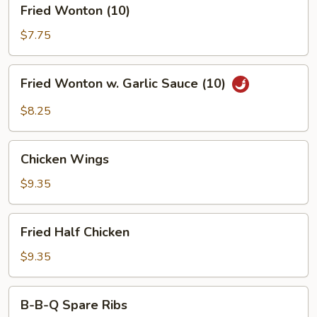
Fried
Fried Wonton (10)
Wonton
(10)
$7.75
Fried
Fried Wonton w. Garlic Sauce (10)
Wonton
w.
$8.25
Garlic
Sauce
Chicken
(10)
Chicken Wings
Wings
$9.35
Fried
Fried Half Chicken
Half
Chicken
$9.35
B-
B-B-Q Spare Ribs
B-