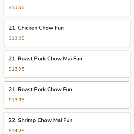
Chow
$13.95
Mai
Fun
21.
21. Chicken Chow Fun
Chicken
Chow
$13.95
Fun
21.
21. Roast Pork Chow Mai Fun
Roast
Pork
$13.95
Chow
Mai
21.
21. Roast Pork Chow Fun
Fun
Roast
Pork
$13.95
Chow
Fun
22.
22. Shrimp Chow Mai Fun
Shrimp
Chow
$14.25