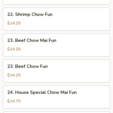
Mai
Fun
22.
22. Shrimp Chow Fun
Shrimp
Chow
$14.25
Fun
23.
23. Beef Chow Mai Fun
Beef
Chow
$14.25
Mai
Fun
23.
23. Beef Chow Fun
Beef
Chow
$14.25
Fun
24.
24. House Special Chow Mai Fun
House
Special
$14.75
Chow
Mai