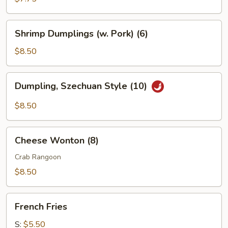
Shrimp
Shrimp Dumplings (w. Pork) (6)
Dumplings
(w.
$8.50
Pork)
(6)
Dumpling,
Dumpling, Szechuan Style (10)
Szechuan
Style
$8.50
(10)
Cheese
Cheese Wonton (8)
Wonton
(8)
Crab Rangoon
$8.50
French
French Fries
Fries
S:
$5.50