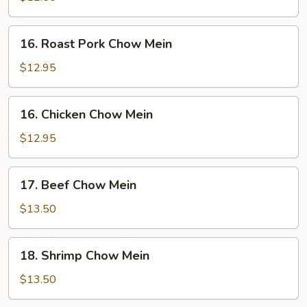
Mein
16.
16. Roast Pork Chow Mein
Roast
Pork
$12.95
Chow
Mein
16.
16. Chicken Chow Mein
Chicken
Chow
$12.95
Mein
17.
17. Beef Chow Mein
Beef
Chow
$13.50
Mein
18.
18. Shrimp Chow Mein
Shrimp
Chow
$13.50
Mein