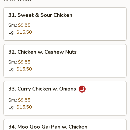
31.
31. Sweet & Sour Chicken
Sweet
&
Sm.:
$9.85
Sour
Lg.:
$15.50
Chicken
32.
32. Chicken w. Cashew Nuts
Chicken
w.
Sm.:
$9.85
Cashew
Lg.:
$15.50
Nuts
33.
33. Curry Chicken w. Onions
Curry
Chicken
Sm.:
$9.85
w.
Lg.:
$15.50
Onions
34.
34. Moo Goo Gai Pan w. Chicken
Moo