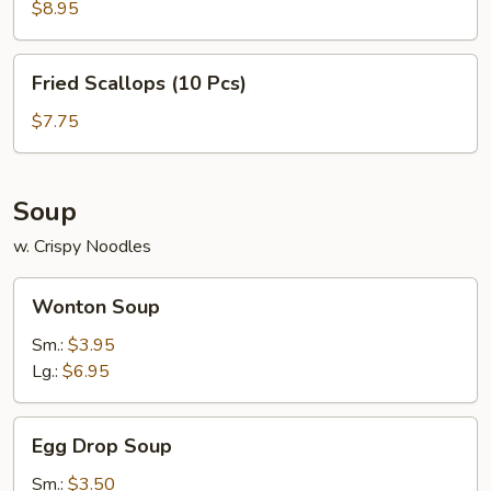
(6
$8.95
Pcs)
Fried
Fried Scallops (10 Pcs)
Scallops
(10
$7.75
Pcs)
Soup
w. Crispy Noodles
Wonton
Wonton Soup
Soup
Sm.:
$3.95
Lg.:
$6.95
Egg
Egg Drop Soup
Drop
Soup
Sm.:
$3.50