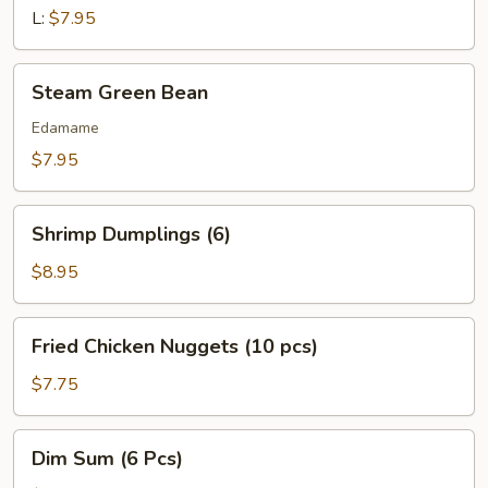
L:
$7.95
Steam
Steam Green Bean
Green
Bean
Edamame
$7.95
Shrimp
Shrimp Dumplings (6)
Dumplings
(6)
$8.95
Fried
Fried Chicken Nuggets (10 pcs)
Chicken
Nuggets
$7.75
(10
pcs)
Dim
Dim Sum (6 Pcs)
Sum