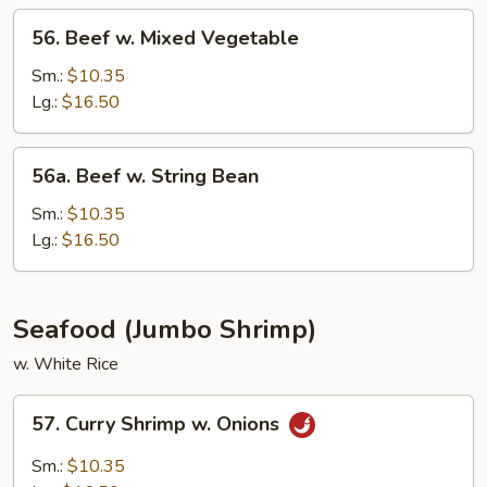
Sauce
56.
56. Beef w. Mixed Vegetable
Beef
w.
Sm.:
$10.35
Mixed
Lg.:
$16.50
Vegetable
56a.
56a. Beef w. String Bean
Beef
w.
Sm.:
$10.35
String
Lg.:
$16.50
Bean
Seafood (Jumbo Shrimp)
w. White Rice
57.
57. Curry Shrimp w. Onions
Curry
Shrimp
Sm.:
$10.35
w.