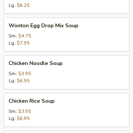
Lg.:
$6.25
Wonton
Wonton Egg Drop Mix Soup
Egg
Drop
Sm.:
$4.75
Mix
Lg.:
$7.95
Soup
Chicken
Chicken Noodle Soup
Noodle
Soup
Sm.:
$3.95
Lg.:
$6.95
Chicken
Chicken Rice Soup
Rice
Soup
Sm.:
$3.95
Lg.:
$6.95