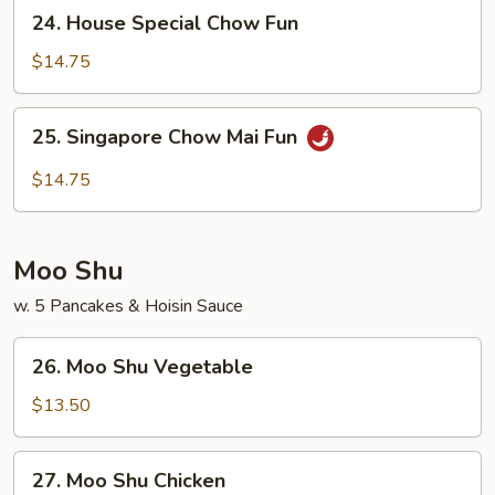
24.
24. House Special Chow Fun
Fun
House
Special
$14.75
Chow
Fun
25.
25. Singapore Chow Mai Fun
Singapore
Chow
$14.75
Mai
Fun
Moo Shu
w. 5 Pancakes & Hoisin Sauce
26.
26. Moo Shu Vegetable
Moo
Shu
$13.50
Vegetable
27.
27. Moo Shu Chicken
Moo