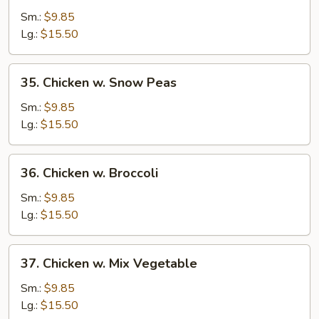
Goo
Sm.:
$9.85
Gai
Lg.:
$15.50
Pan
w.
35.
35. Chicken w. Snow Peas
Chicken
Chicken
w.
Sm.:
$9.85
Snow
Lg.:
$15.50
Peas
36.
36. Chicken w. Broccoli
Chicken
w.
Sm.:
$9.85
Broccoli
Lg.:
$15.50
37.
37. Chicken w. Mix Vegetable
Chicken
w.
Sm.:
$9.85
Mix
Lg.:
$15.50