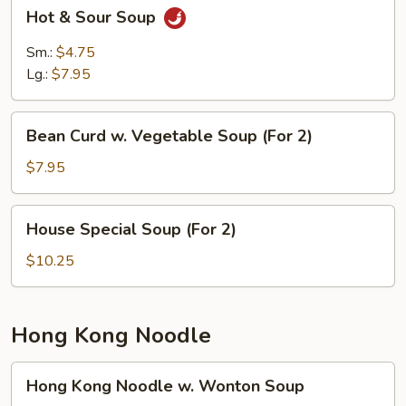
Hot
Hot & Sour Soup
&
Sour
Sm.:
$4.75
Soup
Lg.:
$7.95
Bean
Bean Curd w. Vegetable Soup (For 2)
Curd
w.
$7.95
Vegetable
Soup
House
House Special Soup (For 2)
(For
Special
2)
Soup
$10.25
(For
2)
Hong Kong Noodle
Hong
Hong Kong Noodle w. Wonton Soup
Kong