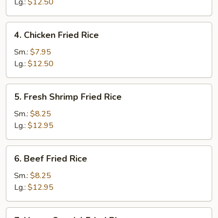
Fried
Lg.:
$12.50
Rice
4.
4. Chicken Fried Rice
Chicken
Fried
Sm.:
$7.95
Rice
Lg.:
$12.50
5.
5. Fresh Shrimp Fried Rice
Fresh
Shrimp
Sm.:
$8.25
Fried
Lg.:
$12.95
Rice
6.
6. Beef Fried Rice
Beef
Fried
Sm.:
$8.25
Rice
Lg.:
$12.95
7.